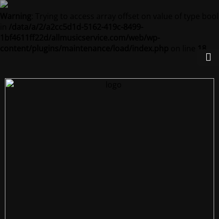
Warning
: Trying to access array offset on value of type bool
in
/data/a/2/a2cc5d1d-5162-419c-8499-
1bf4611ff22d/allmusicservice.com/web/wp-
content/plugins/maintenance/load/index.php
on line
18